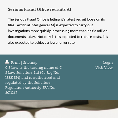
Serious Fraud Office recruits AI
The Serious Fraud Office is letting it’s latest recruit loose on its
files. Artificial Intelligence (AI) is expected to carry out
investigations more quickly, processing more than half a million
documents a day. Not only is this expected to reduce costs, it is
also expected to achieve a lower error rate.
Print
|
Sitemap
Login
C S Law is the trading name of C
Web View
S Law Solicitors Ltd (Co.Reg.No.
13321954) and is authorised and
regulated by the Solicitors
Regulation Authority SRA No.
8011267