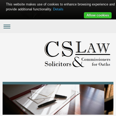
This website makes use of cookies to enhance browsing experience and
provide additional functionality.
Details
Allow cookies