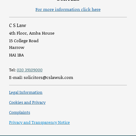
For more information click here
C S Law
4th Floor, Amba House
15 College Road
Harrow
HA1 1BA
020 39109000
Tel:
solicitors@cslawuk.com
E-mail:
Legal Information
Cookies and Privacy
Complaints
Privacy and Transparency Notice