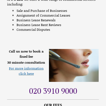
including:
Sale and Purchase of Businesses
Assignment of Commercial Leases
Business Lease Renewals
Business Lease Rent Reviews
Commercial Disputes
Call us now to book a
fixed fee
30 minute consultation
For more information
click here
020 3910 9000
OUR FEES