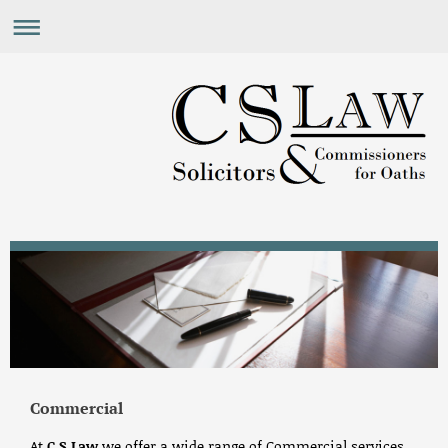
Commercial
At
C S Law
we offer a wide range of Commercial services