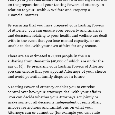
on the preparation of your Lasting Powers of Attorney in
relation to your Health & Welfare and Property &
Financial matters.
By ensuring that you have prepared your Lasting Powers
of Attorney, you can ensure your property and finances
and decisions relating to your health and welfare are dealt
with in the event that you lose mental capacity, or are
unable to deal with your own affairs for any reason.
There are an estimated 850,000 people in the U.K.
suffering from Dementia (40,000 of which are under the
age of 65). By preparing your Lasting Powers of Attorney
you can ensure that you appoint Attorneys of your choice
and avoid potential family disputes in future.
A Lasting Power of Attorney enables you to exercise
control over how your Attorneys deal with your affairs.
You can decide whether your Attorneys act jointly or
make some or all decisions independent of each other,
impose restrictions and limitations on what your
Attorneys can or cannot do (for example you can state