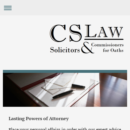
Lasting Powers of Attorney
Place your personal affairs in order with our expert advice