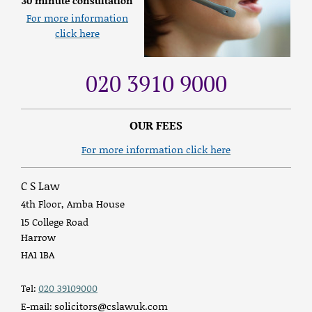
30 minute consultation
For more information
click here
020 3910 9000
OUR FEES
For more information click here
C S Law
4th Floor, Amba House
15 College Road
Harrow
HA1 1BA
020 39109000
Tel:
solicitors@cslawuk.com
E-mail: