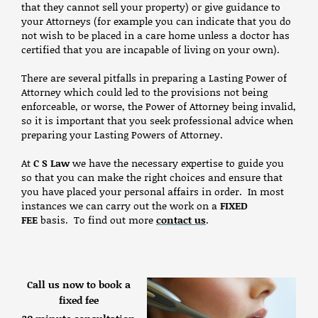
that they cannot sell your property) or give guidance to
your Attorneys (for example you can indicate that you do
not wish to be placed in a care home unless a doctor has
certified that you are incapable of living on your own).
There are several pitfalls in preparing a Lasting Power of
Attorney which could led to the provisions not being
enforceable, or worse, the Power of Attorney being invalid,
so it is important that you seek professional advice when
preparing your Lasting Powers of Attorney.
At
C S Law
we have the necessary expertise to guide you
so that you can make the right choices and ensure that
you have placed your personal affairs in order. In most
instances we can carry out the work on a
FIXED
FEE
basis. To find out more
contact us
.
Call us now to book a
fixed fee